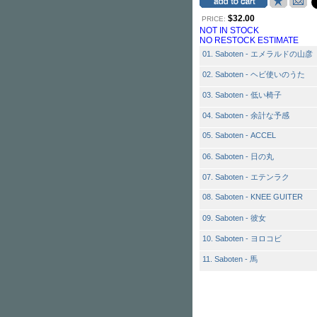
$32.00
PRICE:
NOT IN STOCK
NO RESTOCK ESTIMATE
01. Saboten - エメラルドの山彦
02. Saboten - ヘビ使いのうた
03. Saboten - 低い椅子
04. Saboten - 余計な予感
05. Saboten - ACCEL
06. Saboten - 日の丸
07. Saboten - エテンラク
08. Saboten - KNEE GUITER
09. Saboten - 彼女
10. Saboten - ヨロコビ
11. Saboten - 馬