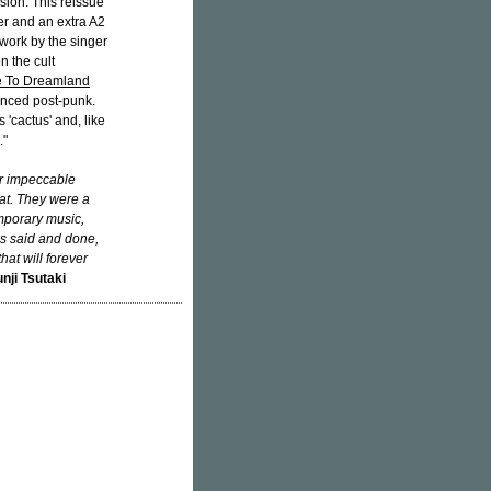
sion. This reissue
er and an extra A2
twork by the singer
n the cult
 To Dreamland
enced post-punk.
'cactus' and, like
."
ir impeccable
at. They were a
emporary music,
 is said and done,
hat will forever
nji Tsutaki