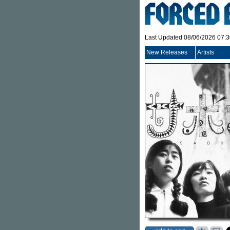
Last Updated 08/06/2026 07:
New Releases
Artists