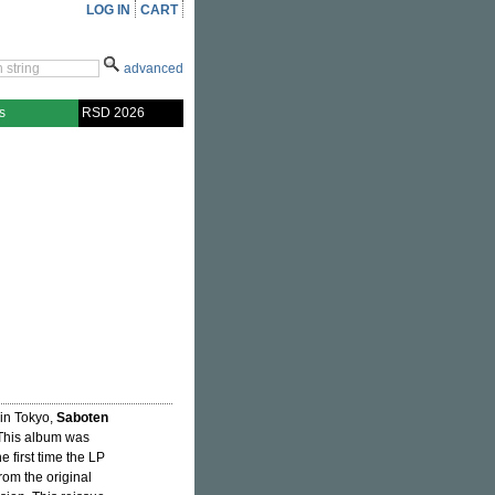
LOG IN
CART
advanced
s
RSD 2026
 in Tokyo,
Saboten
This album was
 first time the LP
rom the original