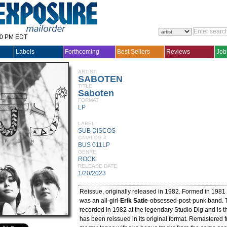
30 PM EDT
Labels
Forthcoming
Best Sellers
Reviews
Job
ARTIST
SABOTEN
TITLE
Saboten
FORMAT
LP
LABEL
SUB DISCOS
CATALOG #
BUS 011LP
GENRE
ROCK
RELEASE DATE
1/20/2023
Reissue, originally released in 1982. Formed in 1981
was an all-girl-
Erik Satie
-obsessed-post-punk band. 
recorded in 1982 at the legendary Studio Dig and is the
has been reissued in its original format. Remastered f