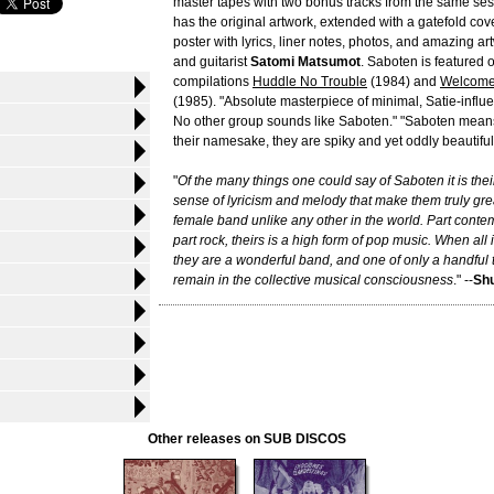
master tapes with two bonus tracks from the same ses
has the original artwork, extended with a gatefold cov
poster with lyrics, liner notes, photos, and amazing ar
and guitarist
Satomi Matsumot
. Saboten is featured o
compilations
Huddle No Trouble
(1984) and
Welcome
(1985). "Absolute masterpiece of minimal, Satie-influ
No other group sounds like Saboten." "Saboten means 
their namesake, they are spiky and yet oddly beautiful
"
Of the many things one could say of Saboten it is the
sense of lyricism and melody that make them truly gre
female band unlike any other in the world. Part cont
part rock, theirs is a high form of pop music. When all
they are a wonderful band, and one of only a handful t
remain in the collective musical consciousness
." --
Shu
Other releases on SUB DISCOS