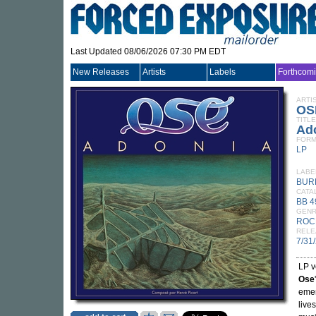
Last Updated 08/06/2026 07:30 PM EDT
New Releases
Artists
Labels
Forthcom
ARTI
OS
TITLE
Ad
FORM
LP
LABE
BUR
CATA
BB 4
GEN
ROC
RELE
7/31
LP v
Ose
emer
live