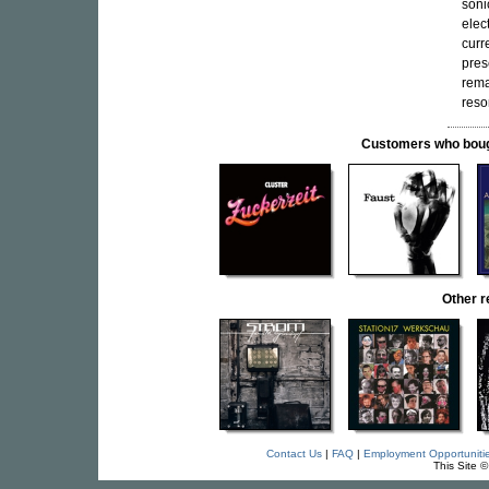
soni
elec
curr
pres
rema
reso
Customers who bought
Other 
Contact Us
|
FAQ
|
Employment Opportuniti
This Site 