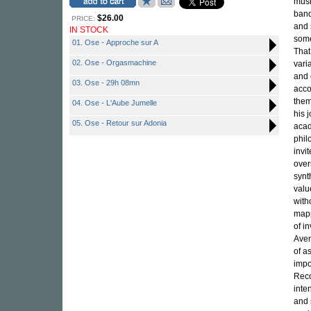
musi
band
$26.00
PRICE:
and 
IN STOCK
som
01. Ose - Approche sur A
That
02. Ose - Orgasmachine
vari
and 
03. Ose - 29h 08mn
acco
them
04. Ose - L'Aube Jumelle
his 
05. Ose - Retour sur Adonia
acad
phil
invi
over
synt
valu
with
mapp
of i
Aven
of a
impo
Reco
inte
and 