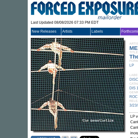
Last Updated 08/08/2026 07:33 PM EDT
New Releases
Artists
Labels
Forthcom
ARTI
ME
TITLE
The
FORM
LP
LABE
DIS
CATA
DIS 
GEN
ROC
RELE
3/23
LP v
Cant
Cant
ince