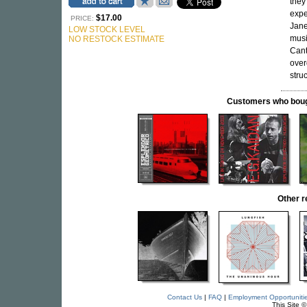
they
expe
$17.00
PRICE:
Jane
LOW STOCK LEVEL
musi
NO RESTOCK ESTIMATE
Cant
over
stru
Customers who bought
Other 
Contact Us
|
FAQ
|
Employment Opportuniti
This Site 