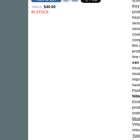
sco
they
$40.00
PRICE:
prod
IN STOCK
heyd
sess
sess
coul
comp
this
prod
line
van 
musi
musi
impr
havi
Panh
Nibl
Eind
prod
inst
Musi
Virt
rele
Yop