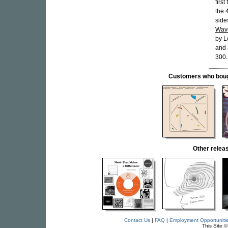
firs
the 
side
Wav
by L
and 
300.
Customers who bought
Other rele
Contact Us
|
FAQ
|
Employment Opportuniti
This Site 