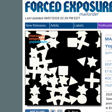
Last Updated 08/07/2026 02:28 PM EDT
New Releases
Artists
Labels
Forthcom
ARTI
MA
TITLE
Yo
FORM
2LP
LABE
EDI
CATA
ET 9
GEN
ROC
RELE
7/1/
2026
Tele
anni
in E