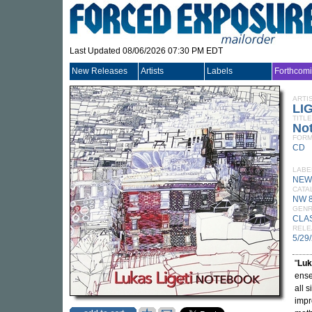
Last Updated 08/06/2026 07:30 PM EDT
New Releases
Artists
Labels
Forthcom
ARTI
LI
TITLE
No
FORM
CD
LABE
NEW
CATA
NW 
GEN
CLA
RELE
5/29
"
Luk
ense
all 
impr