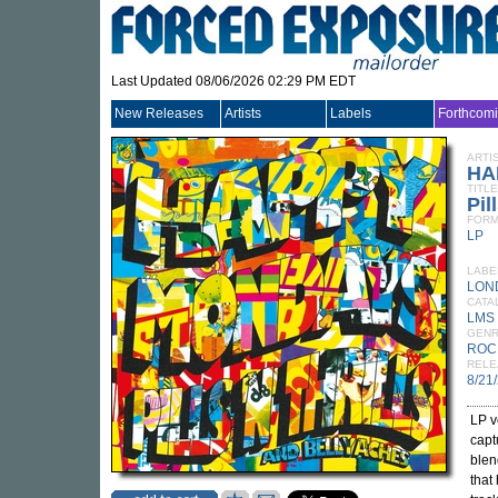
Last Updated 08/06/2026 02:29 PM EDT
New Releases
Artists
Labels
Forthcom
ARTI
HA
TITLE
Pil
FORM
LP
LABE
LON
CATA
LMS 
GEN
ROC
RELE
8/21
LP v
capt
blen
that