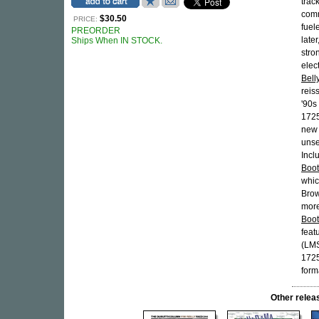
trac
comm
$30.50
PRICE:
fuel
PREORDER
late
Ships When IN STOCK.
stro
elec
Bell
reis
'90s
1725
new
unse
Incl
Boot
whic
Brow
more
Boot
feat
(LMS
1725
form
Other rel