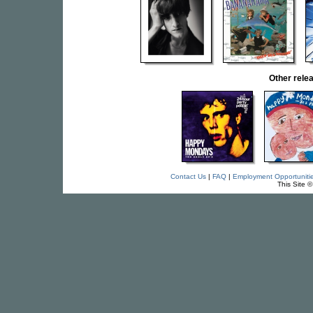
Other rel
Contact Us
|
FAQ
|
Employment Opportuniti
This Site 