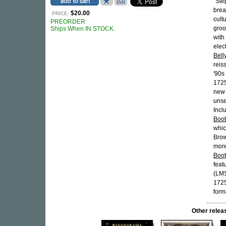
"Ste
brea
$20.00
PRICE:
cult
PREORDER
groo
Ships When IN STOCK.
with
elec
Bell
reis
'90s
1725
new
unse
Incl
Boot
whic
Brow
more
Boot
feat
(LMS
1725
form
Other rel