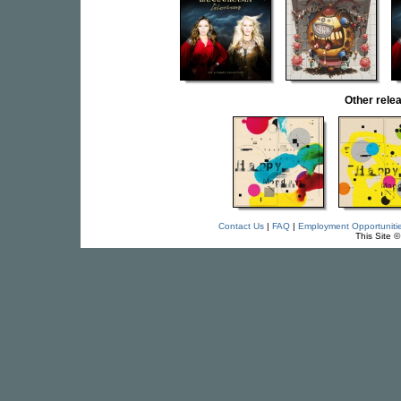
Other rel
Contact Us
|
FAQ
|
Employment Opportuniti
This Site 