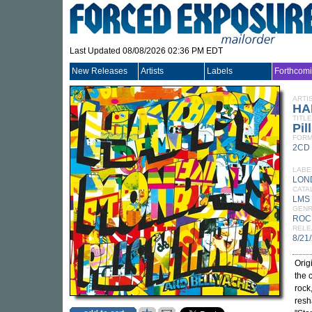
Last Updated 08/08/2026 02:36 PM EDT
New Releases
Artists
Labels
Forthcom
ARTI
HA
TITLE
Pil
FORM
2CD
LABE
LON
CATA
LMS 
GEN
ROC
RELE
8/21
Orig
the 
rock
resh