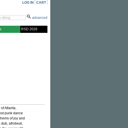
LOG IN
CART
advanced
s
RSD 2026
of Atlanta,
post punk dance
nthems of joy and
s dub, afrobeat,