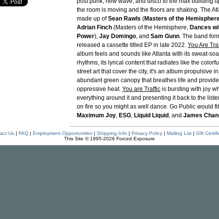
post punk, new wave, and disco to the max building up
the room is moving and the floors are shaking. The Atl
made up of
Sean Rawls
(
Masters of the Hemisphere, 
Adrian Finch
(Masters of the Hemisphere,
Dances wit
Power
),
Jay Domingo
, and
Sam Gunn
. The band for
released a cassette titled EP in late 2022.
You Are Traf
album feels and sounds like Atlanta with its sweat-s
rhythms, its lyrical content that radiates like the color
street art that cover the city, it's an album propulsive i
abundant green canopy that breathes life and provide
oppressive heat.
You are Traffic
is bursting with joy wh
everything around it and presenting it back to the liste
on fire so you might as well dance. Go Public would fit
Maximum Joy
,
ESG
,
Liquid Liquid
, and
James Chan
act Us
|
FAQ
|
Employment Opportunities
|
Shipping Info
|
Privacy Policy
|
Mailing List
|
Gift Certif
This Site © 1995-2026 Forced Exposure