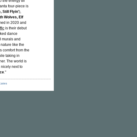
 the energy till
anta four-piece is
Still Flyin'
),
h Wolves, Elf
med in 2020 and
fic
is their debut
oaked dance
ful murals and
n nature like the
s comfort from the
ile taking in
ner. The world is
 nicely next to
ce
."
icates