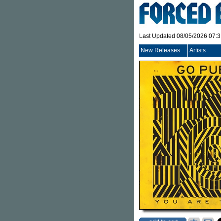
Last Updated 08/05/2026 07:
New Releases
Artists