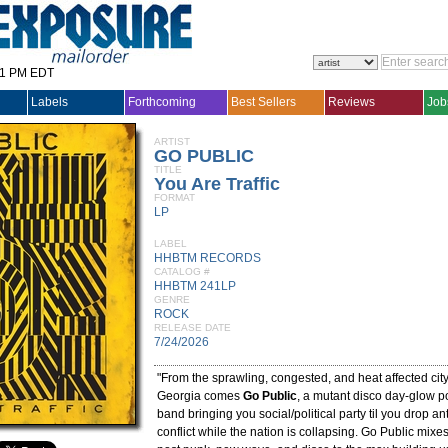
31 PM EDT
Labels
Forthcoming
Best Sellers
Reviews
Job
ARTIST
GO PUBLIC
TITLE
You Are Traffic
FORMAT
LP
LABEL
HHBTM RECORDS
CATALOG #
HHBTM 241LP
GENRE
ROCK
RELEASE DATE
7/24/2026
"From the sprawling, congested, and heat affected city 
Georgia comes
Go Public
, a mutant disco day-glow 
band bringing you social/political party til you drop a
conflict while the nation is collapsing. Go Public mixe