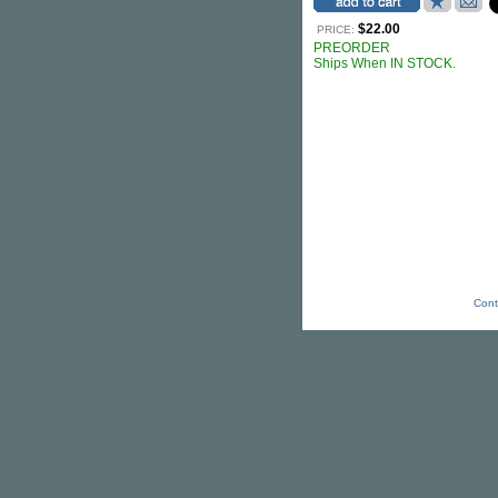
$22.00
PRICE:
PREORDER
Ships When IN STOCK.
Cont