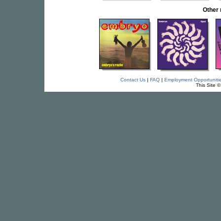
Other
Contact Us
|
FAQ
|
Employment Opportuniti
This Site 