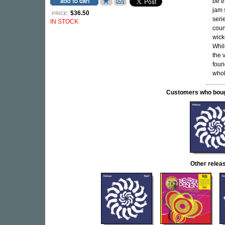
be t
jam 
$36.50
PRICE:
seri
IN STOCK
coun
wick
Whil
the 
foun
whol
Customers who bought
Other rele