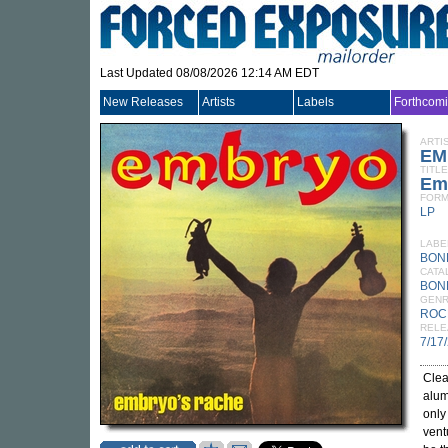
Last Updated 08/08/2026 12:14 AM EDT
New Releases
Artists
Labels
Forthcom
ARTI
EM
TITLE
Emb
FORM
LP
LABE
BON
CATA
BON
GEN
ROC
RELE
7/17
Clea
alum
only
vent