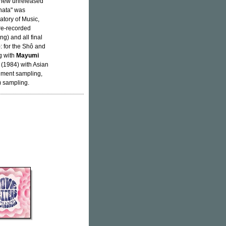
a new unreleased
âhata" was
tory of Music,
re-recorded
g) and all final
: for the Shô and
g with
Mayumi
 (1984) with Asian
rument sampling,
) sampling.