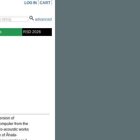
LOG IN
CART
advanced
s
RSD 2026
ersion of
computer from the
tro-acoustic works
e of Âhata-