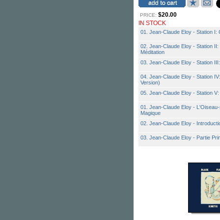
$20.00
PRICE:
IN STOCK
01. Jean-Claude Eloy - Station I: 
02. Jean-Claude Eloy - Station II:
Méditation
03. Jean-Claude Eloy - Station III:
04. Jean-Claude Eloy - Station I
Version)
05. Jean-Claude Eloy - Station V
01. Jean-Claude Eloy - L'Oiseau-
Magique
02. Jean-Claude Eloy - Introductio
03. Jean-Claude Eloy - Partie Pri