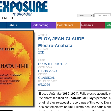
29 PM EDT
Labels
Forthcoming
Best Sellers
Reviews
Job
ARTIST
ELOY, JEAN-CLAUDE
TITLE
Electro-Anahata
FORMAT
2CD
LABEL
HORS TERRITOIRES
CATALOG #
HT 019-20CD
GENRE
CLASSICAL
RELEASE DATE
6/5/2026
Electro-Anâhata
(1986-1994). Fully electro-acoustic v
"Anâhata" realized on
Jean-Claude Eloy
's personal 
original electro-acoustic recordings of this work. Elec
of a contemplative nature. Electro-acoustic parts alon