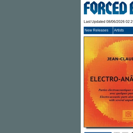
Last Updated 08/06/2026 02:
New Releases
Artists