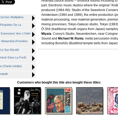
Anâhata (struck sound -- unstruck sound) including 
part. Electronic music studios where the original "An
produced (1984-86): Studio of the Sweelinck Conserva
Amsterdam (1984 and 1986), the entire production (p
Cloches Multipliées
material processing, new material generation, premixin
mixing processes; Tokyo-Gakuso studio, Tokyo (1983)
 Péripéties De La
Ô-Shô (traditional mouth organs from Japan) samplin
 Extensions Vers L'Infini
Miyata
. Conny's Studio, Neuenkirchen, near Cologne
Sound and
Michael W. Ranta
: metal percussion inst
V: Metamétal (Première
including Bonshôs (Buddhist temple bells from Japan
: Le Son Révélé
miroir Dans La Forêt
n (Partie Inédite)
ncipale
Customers who bought this title also bought these titles: