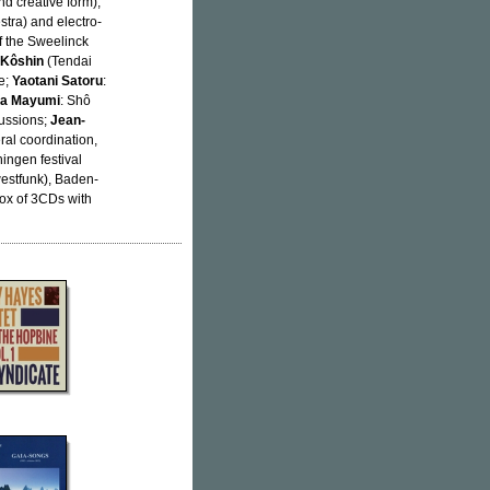
nd creative form),
stra) and electro-
of the Sweelinck
 Kôshin
(Tendai
e;
Yaotani Satoru
:
ta Mayumi
: Shô
cussions;
Jean-
ral coordination,
ingen festival
estfunk), Baden-
box of 3CDs with