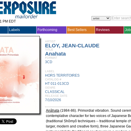
31 PM EDT
Labels
Forthcoming
Best Sellers
Reviews
Job
ARTIST
ELOY, JEAN-CLAUDE
TITLE
Anahata
FORMAT
3CD
LABEL
HORS TERRITOIRES
CATALOG #
HT 011-013CD
GENRE
CLASSICAL
RELEASE DATE
7/10/2026
Anâhata
(1984-86). Primordial vibration. Sound cerem
contemplative character for two voices of Japanese 
(traditional Shômyô techniques -- traditional temple ch
larger, modern and creative form), three Japanese G