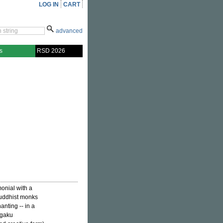
LOG IN
CART
advanced
s
RSD 2026
onial with a
Buddhist monks
anting -- in a
agaku