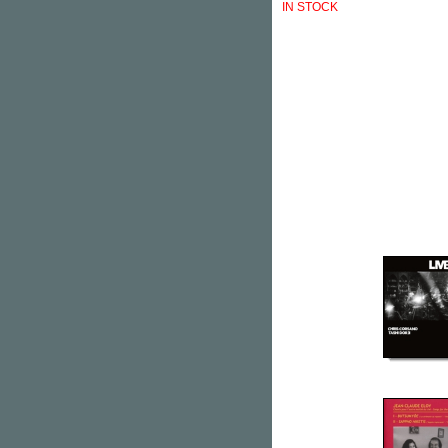
IN STOCK