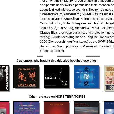
instrumentalists (traditional court music in a modern a
one percussionist (with a percussion instrument orche
acoustic (fixed interactive sounds). Electronic studio 
Conservatorium, Amsterdam (1984-86). With
Ebihara
sect): solo voice;
Arai Kôjun
(Shingon sect): solo voic
Ô-Hichiriki solo;
Shiba Sukeyasu
: solo Ryûteki;
Miya
solo, Ô-Shô, Alto-Sheng;
Michael W. Ranta
: solo per
Claude Eloy
, electro-acoustic (sound projection, gene
mixing). Studio recording made during the Donauesch
1990 (Donaueschinger Musiktage) by the SWF (Südw
Baden. First World publication. Presented in a small 
60 pages booklet.
Customers who bought this title also bought these titles:
Other releases on HORS TERRITOIRES