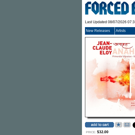
Last Updated 08/07/2026 07:
New Releases
Artists
$32.00
PRICE: