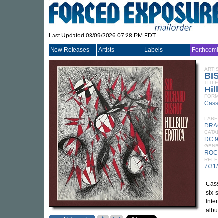
Last Updated 08/09/2026 07:28 PM EDT
New Releases
Artists
Labels
Forthcom
ARTI
BI
TITLE
Hil
FORM
Cass
LABE
DRA
CATA
DC 
GEN
ROC
RELE
7/31
Cass
six-
inte
alb