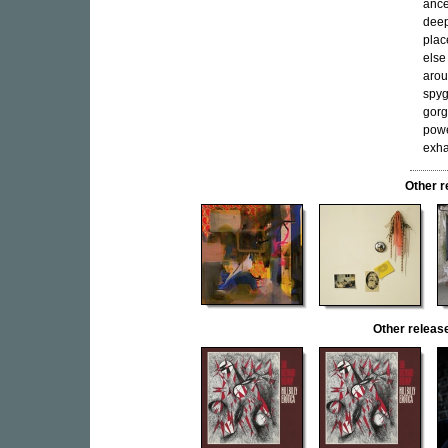
ance
deep
plac
else
arou
spyg
gorg
powe
exha
Other 
Other relea