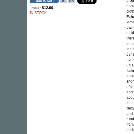
prog
home
$12.00
PRICE:
clot
IN STOCK
Fah
'Ame
own 
pick
liter
inhe
the f
dyna
over
up a
flai
turb
snor
of i
and b
acou
the 
'sexy
and 
rura
from
purl