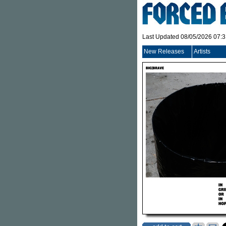
Last Updated 08/05/2026 07:
New Releases
Artists