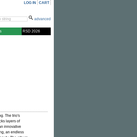
LOG IN
CART
advanced
s
RSD 2026
g. The trio's
cks layers of
 an innovative
ing, an endless