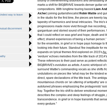
bounty of overwhelming distortions and devastating 
marks a shift for BIG|BRAVE towards denser guitar-or
compositions. With longtime touring bassist
Liam An
Aicher
) joining guitarist/vocalist
Robin Wattie
and gui
kindest way to leave
in the studio for the first time, the pieces are keenly la
tapestry of harmonics and tonal intricacies. The trio's i
progressions made more vivid through live recording,
r mutual discernment
gargantuan and storied sound of their performances. Wa
that I could reflect on was grief and hope; death and l
effect; shared experiences of being a human person.'
for the ensemble, in grief or in hope pays homage to t
looking into their future. Standout 'the ineptitude for 
expands on lyrical themes first explored on 2015's
Au
pathy
'verdure' echoes melodies from the title track of 2014'
These references to their past serve as potent reflect
BIG|BRAVE's evolution as artists. A sonic whirlpool of 
surround Wattie's commanding vocals as she shifts fr
undulations on pieces like 'what may be the kindest wa
direct, spare declarations of the title track. The ambigu
mountainous chords on 'an uttering of antipathy' are 
autotuned phrases emphasizing the protagonists' isola
fray. Together the trio shift to deliver emotional momen
describes the complex and deep feelings of struggle, 
transcendence. in grief or in hope transmits that sens
every gesture."