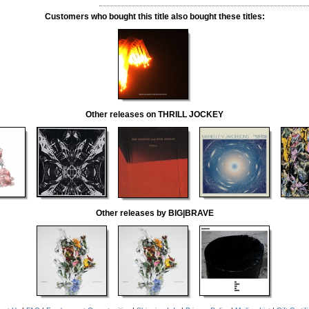
Customers who bought this title also bought these titles:
Other releases on THRILL JOCKEY
Other releases by BIG|BRAVE