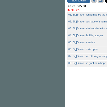
$25.00
PRICE:
IN STOCK
01. Big|Brave - what may be the 
02. Big|Brave - a shape of shame
03. Big|Brave - the ineptitude fo
04. Big|Brave - holding tongue
05. Big|Brave - verdure
06. Big|Brave - skin ripper
07. Big|Brave - an uttering of anti
08. Big|Brave - in grief or in hope