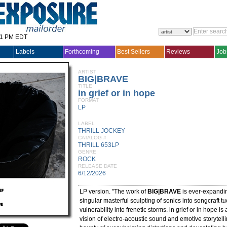
31 PM EDT
Labels
Forthcoming
Best Sellers
Reviews
Job
ARTIST
BIG|BRAVE
TITLE
in grief or in hope
FORMAT
LP
LABEL
THRILL JOCKEY
CATALOG #
THRILL 653LP
GENRE
ROCK
RELEASE DATE
6/12/2026
LP version. "The work of
BIG|BRAVE
is ever-expandin
singular masterful sculpting of sonics into songcraft tu
vulnerability into frenetic storms. in grief or in hope is
vision of electro-acoustic sound and emotive storytell