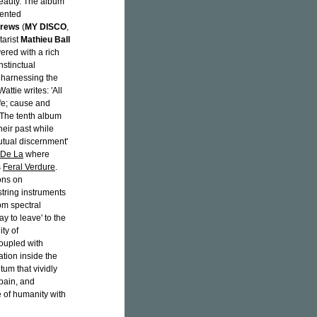
beauty. The album
iented
drews
(
MY DISCO
,
tarist
Mathieu Ball
yered with a rich
nstinctual
 harnessing the
ttie writes: 'All
ife; cause and
 The tenth album
heir past while
mutual discernment'
 De La
where
s
Feral Verdure
.
ions on
string instruments
om spectral
y to leave' to the
ity of
coupled with
tion inside the
tum that vividly
pain, and
e of humanity with