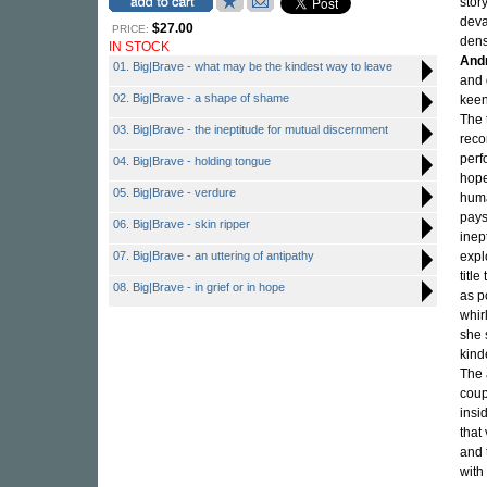
stor
deva
$27.00
PRICE:
dens
IN STOCK
And
01. Big|Brave - what may be the kindest way to leave
and 
02. Big|Brave - a shape of shame
keen
The 
03. Big|Brave - the ineptitude for mutual discernment
reco
perf
04. Big|Brave - holding tongue
hope
05. Big|Brave - verdure
huma
pays
06. Big|Brave - skin ripper
inep
07. Big|Brave - an uttering of antipathy
expl
title
08. Big|Brave - in grief or in hope
as p
whir
she 
kinde
The 
coup
insi
that
and 
with