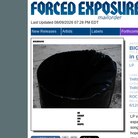
Last Updated 08/09/2026 07:28 PM EDT
New Releases
Artists
Labels
Forthcom
ARTI
BI
TITLE
in 
FORM
LP
LABE
THR
CATA
THRI
GEN
ROC
RELE
6/12
LP v
expa
songc
hope