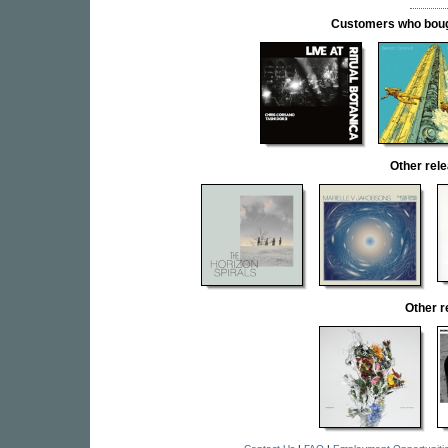
Customers who bought
Other re
Other 