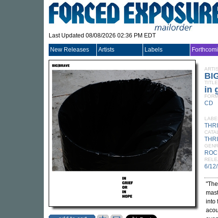
Last Updated 08/08/2026 02:36 PM EDT
New Releases
Artists
Labels
Forthcom
ARTI
BI
TITLE
in 
FORM
CD
LABE
THR
CATA
THRI
GEN
ROC
RELE
6/12
"The
mast
into 
acou