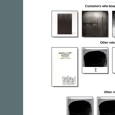
Customers who bought
Other re
Other 