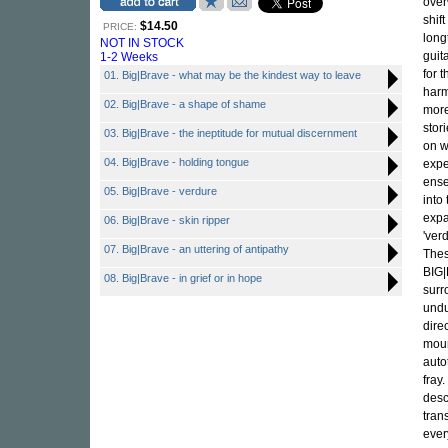
over
shif
$14.50
PRICE:
long
NOT IN STOCK
guita
1-2 Weeks
for t
01. Big|Brave - what may be the kindest way to leave
harm
02. Big|Brave - a shape of shame
more
stor
03. Big|Brave - the ineptitude for mutual discernment
on w
04. Big|Brave - holding tongue
expe
ense
05. Big|Brave - verdure
into
expa
06. Big|Brave - skin ripper
'ver
07. Big|Brave - an uttering of antipathy
Thes
BIG|
08. Big|Brave - in grief or in hope
surr
undu
dire
moun
auto
fray
desc
tran
ever