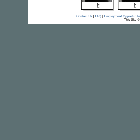
Contact Us
|
FAQ
|
Employment Opportuniti
This Site 