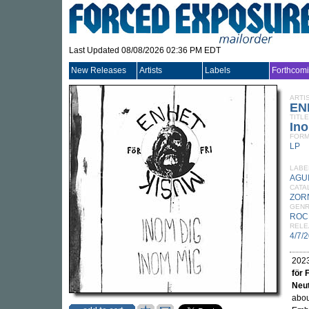
Last Updated 08/08/2026 02:36 PM EDT
New Releases
Artists
Labels
Forthcom
ARTI
EN
TITLE
Ino
FORM
LP
LABE
AGU
CATA
ZOR
GEN
ROC
RELE
4/7/
2023
för 
Neut
abou