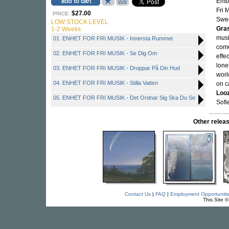
Embe
Fri 
$27.00
PRICE:
Swed
LOW STOCK LEVEL
Gra
1-2 Weeks
musi
01. ENHET FOR FRI MUSIK - Innersta Rummet
come
02. ENHET FOR FRI MUSIK - Se Dig Om
effe
lone
03. ENHET FOR FRI MUSIK - Droppar På Din Hud
worl
04. ENHET FOR FRI MUSIK - Stilla Vatten
on c
Loo
05. ENHET FOR FRI MUSIK - Det Ordnar Sig Ska Du Se
Sofi
Other rele
Contact Us
|
FAQ
|
Employment Opportuniti
This Site 