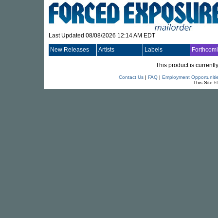
Last Updated 08/08/2026 12:14 AM EDT
New Releases
Artists
Labels
Forthcom
This product is currentl
Contact Us
|
FAQ
|
Employment Opportuniti
This Site 