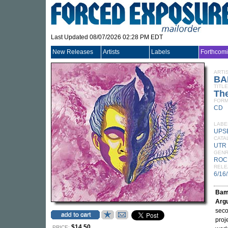
Last Updated 08/07/2026 02:28 PM EDT
New Releases
Artists
Labels
Forthcom
ARTI
BA
TITLE
Th
FORM
CD
LABE
UPS
CATA
UTR
GEN
ROC
RELE
6/16
Bam
Arg
seco
proj
$14.50
PRICE: