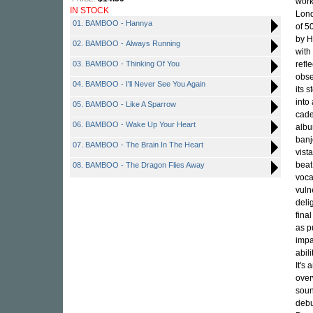
work
IN STOCK
Lond
01. BAMBOO - Hannya
of 5
by 
02. BAMBOO - Always Running
with
03. BAMBOO - Thinking Of You
refl
obse
04. BAMBOO - I'll Never See You Again
its 
into
05. BAMBOO - Like A Sparrow
cade
06. BAMBOO - Wake Up Your Heart
albu
banj
07. BAMBOO - The Brain In The Heart
vist
beat
08. BAMBOO - The Dragon Flies Away
voca
vuln
deli
fina
as p
impa
abil
It's
over
soun
debu