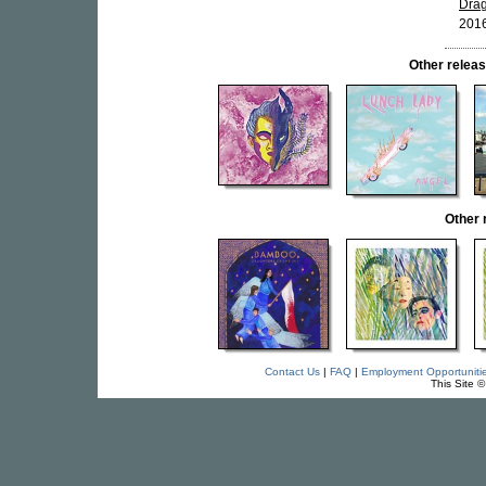
Drag
2016
Other rele
Other
Contact Us
|
FAQ
|
Employment Opportuniti
This Site 