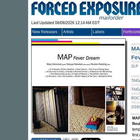
Last Updated 08/08/2026 12:14 AM EDT
New Releases
Artists
Labels
Forthcom
ARTI
MA
TITLE
Fe
FORM
2LP
LABE
TAIG
CATA
TAIG
GEN
ROC
RELE
2/16
MA
Reu
temp
firs