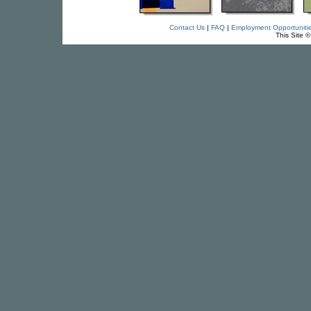
Contact Us
|
FAQ
|
Employment Opportuniti
This Site 