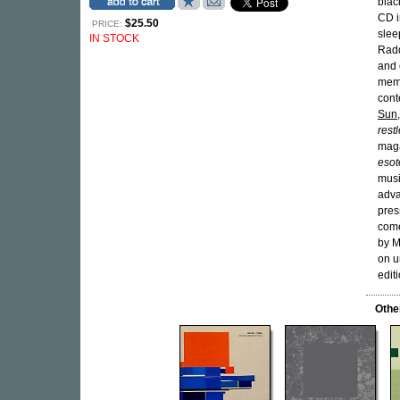
blac
CD i
$25.50
PRICE:
slee
IN STOCK
Rad
and 
memb
cont
Sun
rest
maga
esote
musi
adva
pres
come
by M
on u
edit
Othe