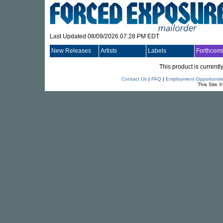
Last Updated 08/09/2026 07:28 PM EDT
New Releases
Artists
Labels
Forthcom
This product is currentl
Contact Us
|
FAQ
|
Employment Opportuniti
This Site 