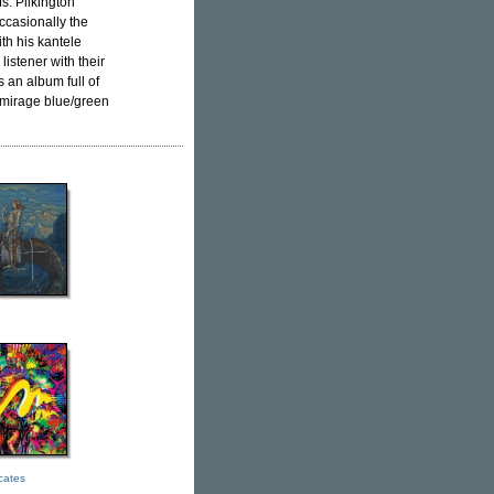
s. Pilkington
ccasionally the
ith his kantele
istener with their
s an album full of
d mirage blue/green
icates