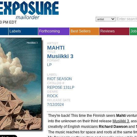
33 PM EDT
Labels
Forthcoming
Best Sellers
Reviews
Job
ARTIST
MAHTI
TITLE
Musiikki 3
FORMAT
LP
LABEL
RIOT SEASON
CATALOG #
REPOSE 131LP
GENRE
ROCK
RELEASE DATE
7/12/2024
They're back! This time the Finnish seers
Mahti
ventur
into the unknown on their third release
Musiikki 3
, ass
creativity of English musicians
Richard Dawson
and
The music reaches for space and roots at the same tim