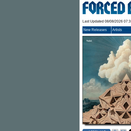
Last Updated 08/08/2026 07:
New Releases
Artists