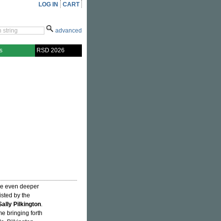
LOG IN
CART
advanced
s
RSD 2026
e even deeper
isted by the
Sally Pilkington
.
e bringing forth