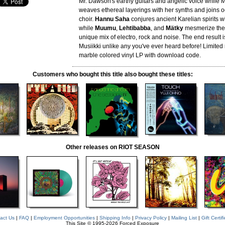
Mr. Dawson's earthy guitars and angelic voice while M
weaves ethereal layerings with her synths and joins o
choir.
Hannu Saha
conjures ancient Karelian spirits w
while
Muumu
,
Lehtibabba
, and
Mätky
mesmerize the l
unique mix of electro, rock and noise. The end result i
Musiikki unlike any you've ever heard before! Limite
marble colored vinyl LP with download code.
Customers who bought this title also bought these titles:
Other releases on RIOT SEASON
act Us
|
FAQ
|
Employment Opportunities
|
Shipping Info
|
Privacy Policy
|
Mailing List
|
Gift Certif
This Site © 1995-2026 Forced Exposure