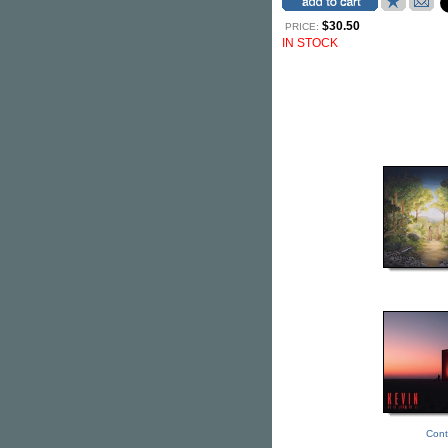
$30.50
PRICE:
IN STOCK
Cont