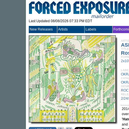
Last Updated 08/08/2026 07:33 PM EDT
New Releases
Artists
Labels
Forthcom
ARTI
AS
TITLE
Ro
FORM
2x10
LABE
OKR
CATA
OKR
GEN
ROC
RELE
2/24
2014
over
'Hat
and 