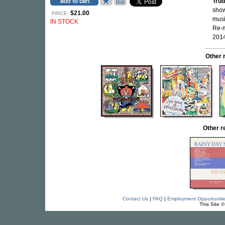
Trud
show
$21.00
PRICE:
musi
IN STOCK
Re-
2014
Other 
Other 
Contact Us
|
FAQ
|
Employment Opportuniti
This Site 