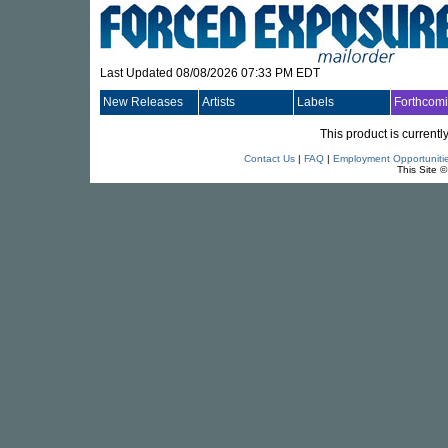
Last Updated 08/08/2026 07:33 PM EDT
New Releases
Artists
Labels
Forthcom
This product is currentl
Contact Us
|
FAQ
|
Employment Opportuniti
This Site 