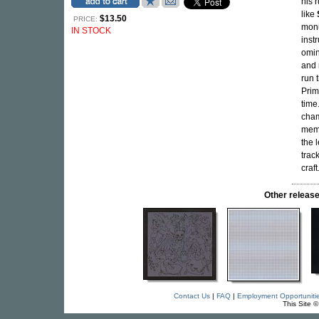
his 
like
$13.50
PRICE:
monu
IN STOCK
inst
omi
and 
run 
Prim
time
cham
memo
the 
trac
craf
Other relea
Contact Us
|
FAQ
|
Employment Opportuniti
This Site 