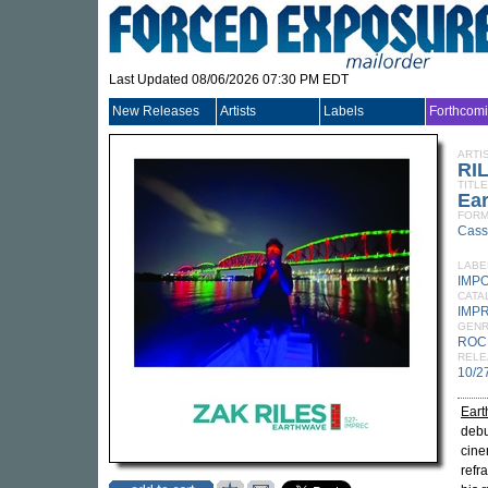
Last Updated 08/06/2026 07:30 PM EDT
New Releases
Artists
Labels
Forthcom
ARTI
RI
TITLE
Ea
FORM
Cass
LABE
IMP
CATA
IMP
GEN
ROC
RELE
10/2
Ear
debu
cine
refr