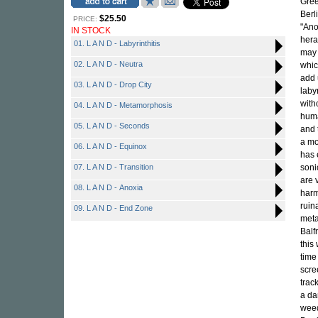
Gree
Berl
$25.50
PRICE:
"Ano
IN STOCK
hera
01. L A N D - Labyrinthitis
may 
02. L A N D - Neutra
whic
add 
03. L A N D - Drop City
laby
with
04. L A N D - Metamorphosis
huma
05. L A N D - Seconds
and 
a mo
06. L A N D - Equinox
has 
07. L A N D - Transition
soni
are 
08. L A N D - Anoxia
harm
ruin
09. L A N D - End Zone
meta
Balf
this
time
scre
trac
a da
weed