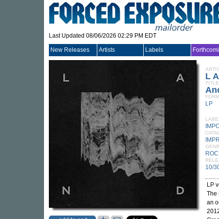
Last Updated 08/06/2026 02:29 PM EDT
New Releases
Artists
Labels
Forthcom
ARTI
L A
TITLE
An
FORM
LP
LABE
IMP
CATA
IMP
GEN
ROC
RELE
10/3
LP v
The
an o
201