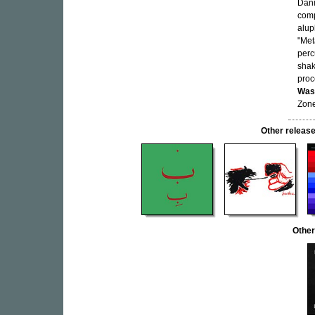
Dani
comp
alup
"Met
perc
shak
proc
Wast
Zone
Other relea
Other