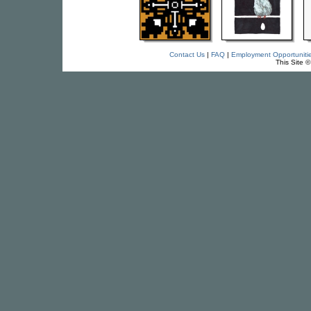
Contact Us
|
FAQ
|
Employment Opportuniti
This Site 