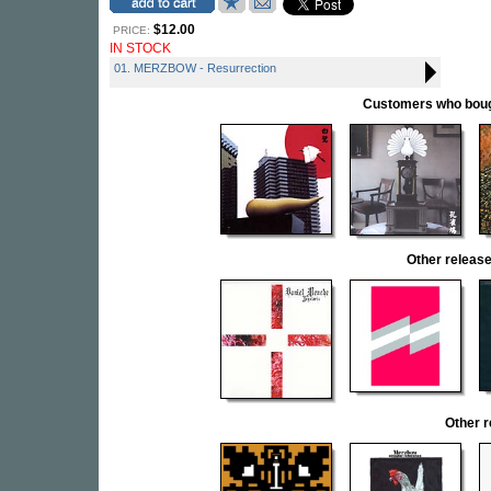
$12.00
PRICE:
IN STOCK
01. MERZBOW - Resurrection
Customers who bought
Other relea
Other 