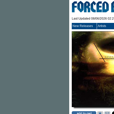
Last Updated 08/06/2026 02:
New Releases
Artists