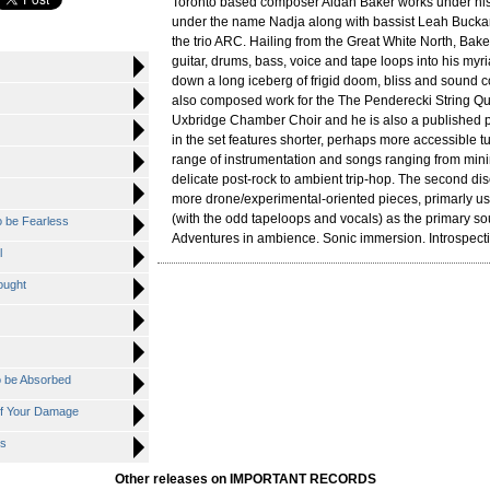
Toronto based composer Aidan Baker works under hi
under the name Nadja along with bassist Leah Buckar
the trio ARC. Hailing from the Great White North, Bake
guitar, drums, bass, voice and tape loops into his myr
down a long iceberg of frigid doom, bliss and sound 
also composed work for the The Penderecki String Qu
Uxbridge Chamber Choir and he is also a published poe
in the set features shorter, perhaps more accessible t
range of instrumentation and songs ranging from mini
delicate post-rock to ambient trip-hop. The second dis
more drone/experimental-oriented pieces, primarly usi
(with the odd tapeloops and vocals) as the primary s
o be Fearless
Adventures in ambience. Sonic immersion. Introspect
l
ought
o be Absorbed
f Your Damage
ns
Other releases on IMPORTANT RECORDS