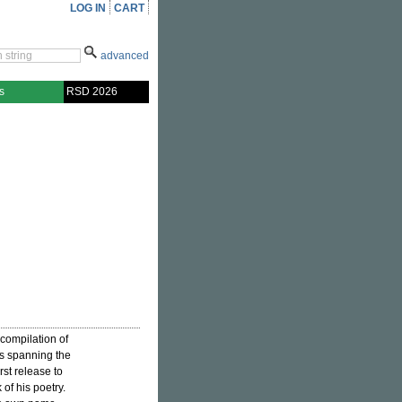
LOG IN
CART
advanced
s
RSD 2026
 compilation of
ses spanning the
rst release to
of his poetry.