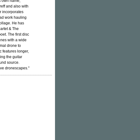
s own name,
eff and also with
r incorporates
iad work hauling
collage. He has
artet & The
t. The first disc
unes with a wide
mal drone to
c features longer,
ng the guitar
ound source.
ive dronescapes."