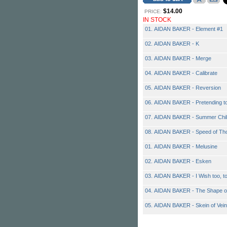
$14.00
PRICE:
IN STOCK
01. AIDAN BAKER - Element #1
02. AIDAN BAKER - K
03. AIDAN BAKER - Merge
04. AIDAN BAKER - Calibrate
05. AIDAN BAKER - Reversion
06. AIDAN BAKER - Pretending t
07. AIDAN BAKER - Summer Chil
08. AIDAN BAKER - Speed of Th
01. AIDAN BAKER - Melusine
02. AIDAN BAKER - Esken
03. AIDAN BAKER - I Wish too, t
04. AIDAN BAKER - The Shape o
05. AIDAN BAKER - Skein of Vei