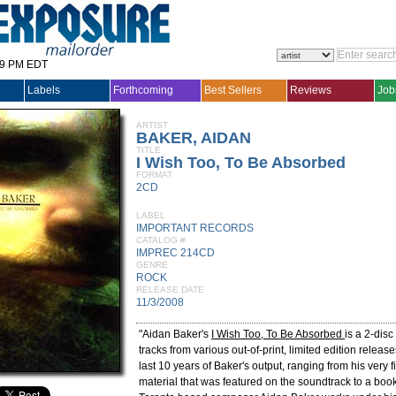
29 PM EDT
Labels
Forthcoming
Best Sellers
Reviews
Job
ARTIST
BAKER, AIDAN
TITLE
I Wish Too, To Be Absorbed
FORMAT
2CD
LABEL
IMPORTANT RECORDS
CATALOG #
IMPREC 214CD
GENRE
ROCK
RELEASE DATE
11/3/2008
"Aidan Baker's
I Wish Too, To Be Absorbed
is a 2-disc
tracks from various out-of-print, limited edition relea
last 10 years of Baker's output, ranging from his very fi
material that was featured on the soundtrack to a book 