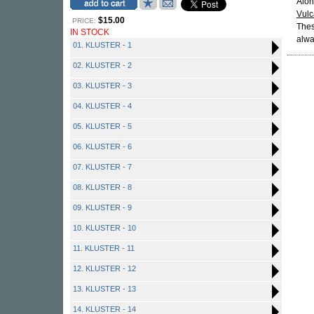
Alon
Vul
$15.00
PRICE:
Thes
IN STOCK
alwa
01. KLUSTER - 1
02. KLUSTER - 2
03. KLUSTER - 3
04. KLUSTER - 4
05. KLUSTER - 5
06. KLUSTER - 6
07. KLUSTER - 7
08. KLUSTER - 8
09. KLUSTER - 9
10. KLUSTER - 10
11. KLUSTER - 11
12. KLUSTER - 12
13. KLUSTER - 13
14. KLUSTER - 14