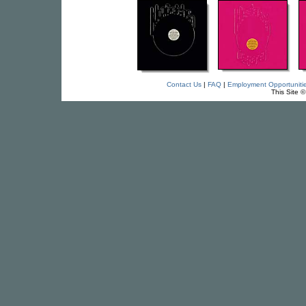
Contact Us
|
FAQ
|
Employment Opportuniti
This Site 