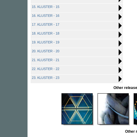
15. KLUSTER - 15
16. KLUSTER - 16
17. KLUSTER - 17
18. KLUSTER - 18
19. KLUSTER - 19
20. KLUSTER - 20
21. KLUSTER - 21
22. KLUSTER - 22
23. KLUSTER - 23
Other relea
Other 