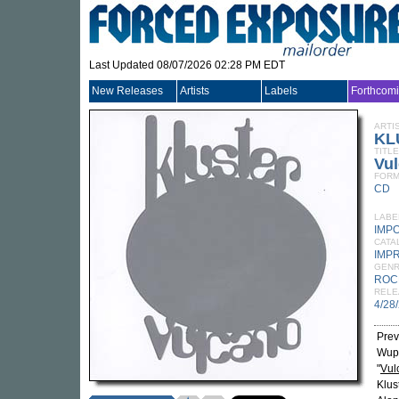
Last Updated 08/07/2026 02:28 PM EDT
New Releases
Artists
Labels
Forthcom
ARTI
KL
TITLE
Vu
FORM
CD
LABE
IMP
CATA
IMP
GEN
ROC
RELE
4/28
Prev
Wupp
"
Vul
Klus