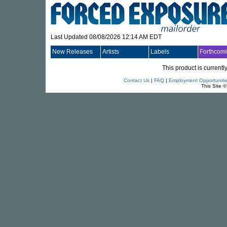
Last Updated 08/08/2026 12:14 AM EDT
New Releases
Artists
Labels
Forthcom
This product is currentl
Contact Us
|
FAQ
|
Employment Opportuniti
This Site 