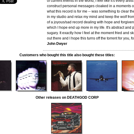
of current events in the world, I feel like it's every artist
construct personal messages cloaked in a moments of
what this record is for me -- was something to clear the 
in my studio and relax my mind and keep the wolf from t
of a joyous/sad record dealing with hope and forgiven
which I hope end up more in my life. It's abstract and 
sugary. It exactly how I feel at the moment fried and 
out there and I hope this turns off the torrent for you, f
John Dwyer
Customers who bought this title also bought these titles:
Other releases on DEATHGOD CORP