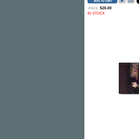
$26.00
PRICE:
IN STOCK