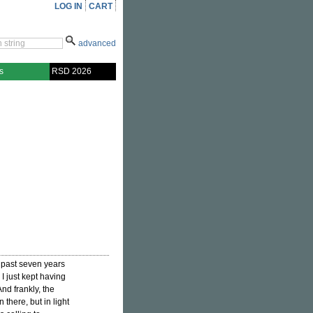
LOG IN
CART
advanced
s
RSD 2026
 past seven years
I just kept having
And frankly, the
 there, but in light