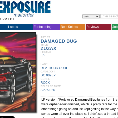
31 PM EDT
Labels
Forthcoming
Best Sellers
Reviews
Job
ARTIST
DAMAGED BUG
TITLE
ZUZAX
FORMAT
LP
LABEL
DEATHGOD CORP
CATALOG #
DG 009LP
GENRE
ROCK
RELEASE DATE
3/27/2026
LP version. "Forty or so
Damaged Bug
tunes from the
were orphaned/unfinished, which is pretty rare for me. 
other things going on and life kept getting in the way. 
songs were all over the place so I didn't see a thread in