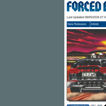
Last Updated 08/05/2026 07:
New Releases
Artists