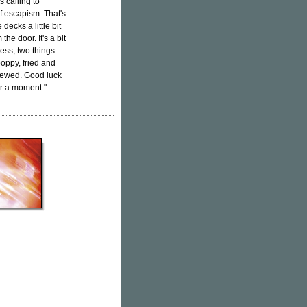
's calling to
 escapism. That's
decks a little bit
he door. It's a bit
ess, two things
poppy, fried and
skewed. Good luck
or a moment." --