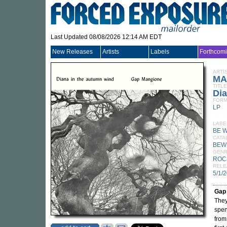
Last Updated 08/08/2026 12:14 AM EDT
New Releases
Artists
Labels
Forthcom
ARTI
MA
TITLE
Di
FORM
LP
LABE
BE 
CATA
BEW
GEN
ROC
RELE
5/1/
Gap
They
spen
from