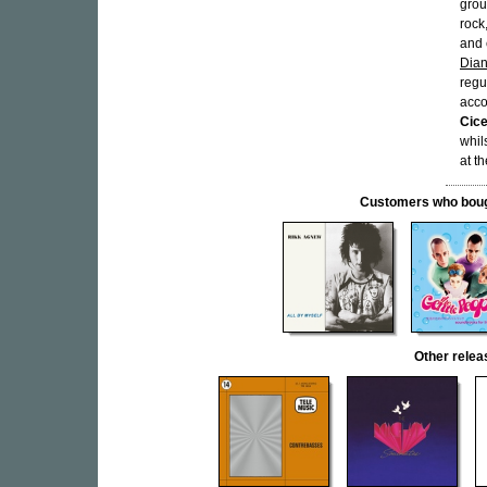
grou
rock
and 
Dian
regu
acco
Cice
whil
at t
Customers who bought
Other rele