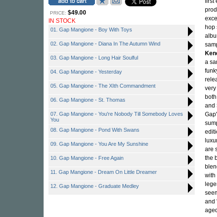
firs
prod
$49.00
PRICE:
exce
IN STOCK
hop 
01. Gap Mangione - Boy With Toys
albu
02. Gap Mangione - Diana In The Autumn Wind
sam
Ken
03. Gap Mangione - Long Hair Soulful
a sa
funk
04. Gap Mangione - Yesterday
rele
05. Gap Mangione - The XIth Commandment
very
both
06. Gap Mangione - St. Thomas
and
07. Gap Mangione - You're Nobody Till Somebody Loves
Gap'
You
sump
08. Gap Mangione - Pond With Swans
edit
luxu
09. Gap Mangione - You Are My Sunshine
are 
the 
10. Gap Mangione - Free Again
blen
11. Gap Mangione - Dream On Little Dreamer
with
lege
12. Gap Mangione - Graduate Medley
seem
and 
aged