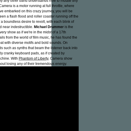
dly any other band understands how to mutate tiny
Camera is a motor running at full throttle, where
e embarked on this crazy journey, you will be
n a flash flood and roller coaster running off the
a boundless desire to revolt, with each blink of
d near indestructible.
Michael Drummer
is the
ry show as if we're in the midst of a 17th
ails from the world of film music, he has found the
eat with diverse motifs and bold sounds. On
nds such as synths that beam the listener back into
y cranky keyboard pads, as if created by
achine. With
Phantom of Liberty
, Camera show
ut losing any of their tremendous energy.