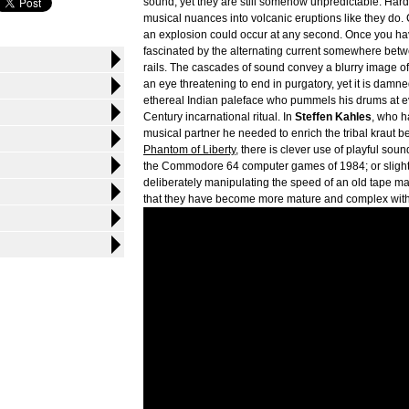
sound, yet they are still somehow unpredictable. Har
musical nuances into volcanic eruptions like they do. 
an explosion could occur at any second. Once you hav
fascinated by the alternating current somewhere betwee
rails. The cascades of sound convey a blurry image of 
an eye threatening to end in purgatory, yet it is damne
ethereal Indian paleface who pummels his drums at eve
Century incarnational ritual. In
Steffen Kahles
, who h
musical partner he needed to enrich the tribal kraut b
Phantom of Liberty
, there is clever use of playful sou
the Commodore 64 computer games of 1984; or slightl
deliberately manipulating the speed of an old tape m
that they have become more mature and complex witho