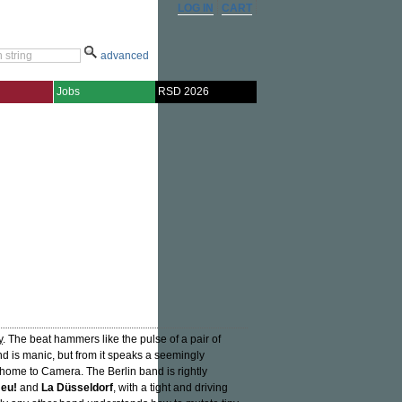
LOG IN
CART
advanced
Jobs
RSD 2026
y
. The beat hammers like the pulse of a pair of
und is manic, but from it speaks a seemingly
 home to Camera. The Berlin band is rightly
eu!
and
La Düsseldorf
, with a tight and driving