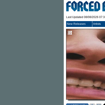
Last Updated 08/08/2026 07:
New Releases
Artists