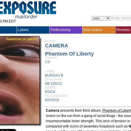
33 PM EDT
Labels
Forthcoming
Best Sellers
Reviews
ARTIST
CAMERA
TITLE
Phantom Of Liberty
FORMAT
CD
LABEL
BUREAU B
CATALOG #
BB 235CD
GENRE
ROCK
RELEASE DATE
8/5/2016
Camera
presents their third album,
Phantom of Libert
lovers on the run from a gang of racist thugs - the so
insurmountable inner strength. This arch of tension is
compared with icons of seventies Krautrock such as
N