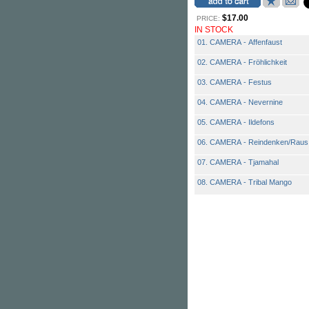
$17.00
PRICE:
IN STOCK
01. CAMERA - Affenfaust
02. CAMERA - Fröhlichkeit
03. CAMERA - Festus
04. CAMERA - Nevernine
05. CAMERA - Ildefons
06. CAMERA - Reindenken/Raus
07. CAMERA - Tjamahal
08. CAMERA - Tribal Mango