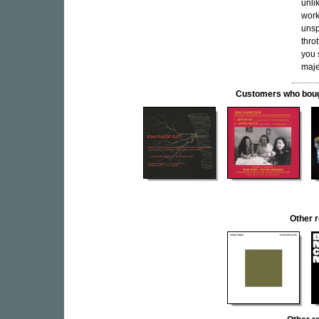
unli
work
unsp
thro
you 
majes
Customers who bought
Other 