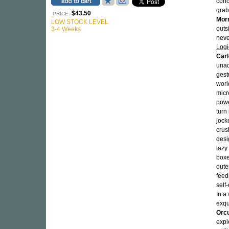
conc
grab
$43.50
PRICE:
Morr
LOW STOCK LEVEL
outs
3-4 Weeks
neve
Logi
Car
unad
gest
worl
micr
powe
turn
jock
crus
desi
lazy
boxe
oute
feed
self
In a
exqu
Orcu
expl