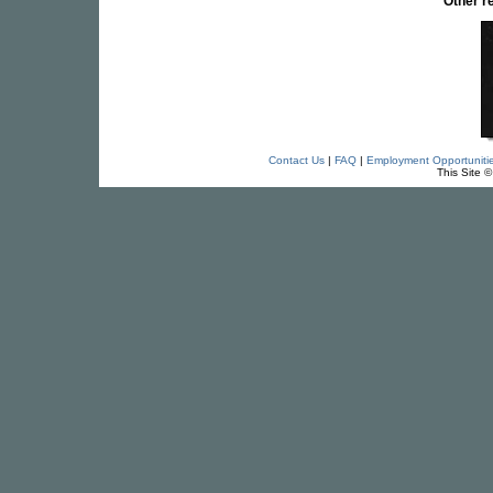
Other r
Contact Us
|
FAQ
|
Employment Opportuniti
This Site 