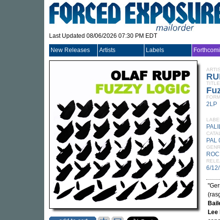
Last Updated 08/06/2026 07:30 PM EDT
New Releases
Artists
Labels
Forthcom
ARTI
RU
TITLE
Fu
FORM
2LP
LABE
PALI
CATA
PAL 
GEN
ROC
RELE
6/12
"Ger
(ras
Bail
Lee