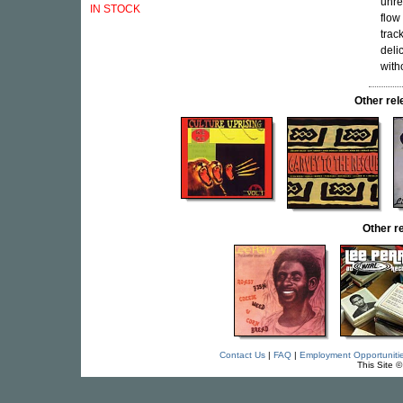
unre
IN STOCK
flow
trac
deli
with
Other r
Other r
Contact Us
|
FAQ
|
Employment Opportuniti
This Site 