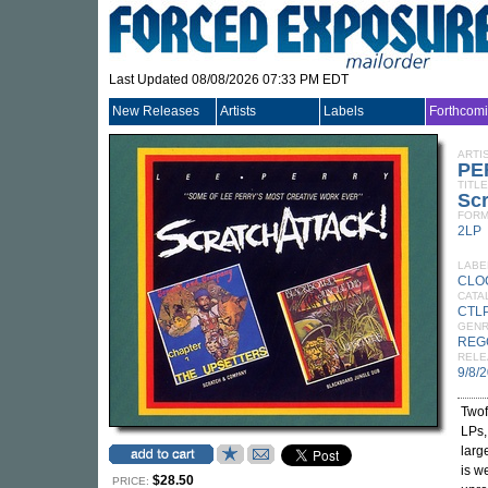
Last Updated 08/08/2026 07:33 PM EDT
New Releases
Artists
Labels
Forthcom
ARTI
PE
TITLE
Scr
FORM
2LP
LABE
CLO
CATA
CTLP
GEN
REG
RELE
9/8/
Twof
LPs
larg
is w
$28.50
PRICE: