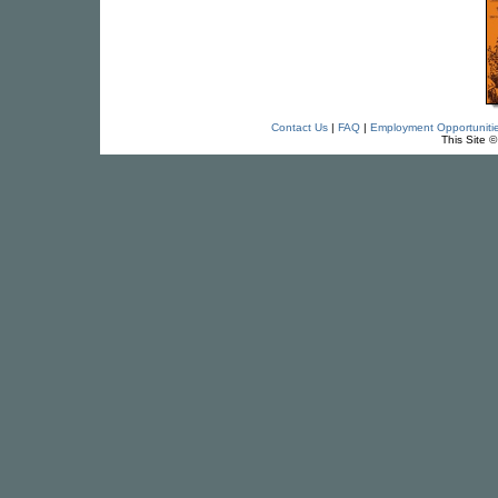
Contact Us
|
FAQ
|
Employment Opportuniti
This Site 