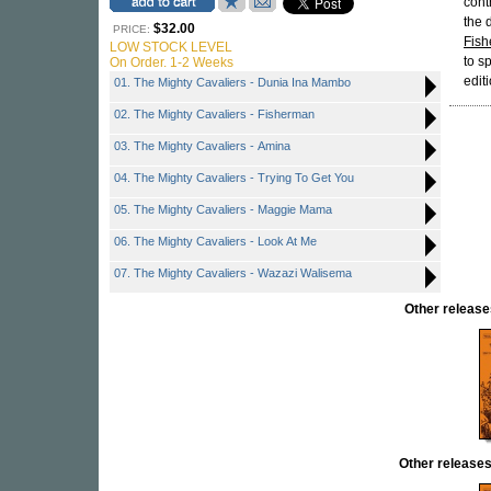
cont
the 
$32.00
PRICE:
Fis
LOW STOCK LEVEL
to s
On Order. 1-2 Weeks
edit
01. The Mighty Cavaliers - Dunia Ina Mambo
02. The Mighty Cavaliers - Fisherman
03. The Mighty Cavaliers - Amina
04. The Mighty Cavaliers - Trying To Get You
05. The Mighty Cavaliers - Maggie Mama
06. The Mighty Cavaliers - Look At Me
07. The Mighty Cavaliers - Wazazi Walisema
Other relea
Other release