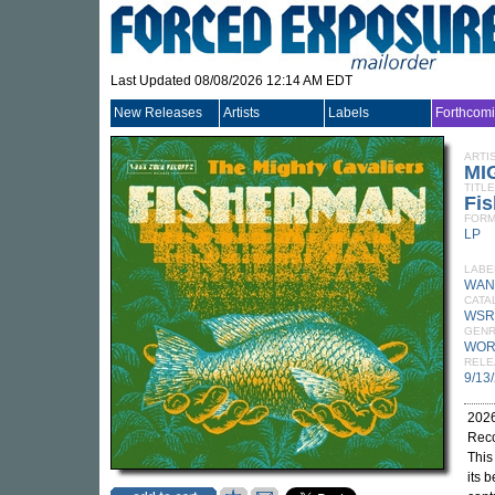
Last Updated 08/08/2026 12:14 AM EDT
New Releases
Artists
Labels
Forthcom
ARTI
MI
TITLE
Fi
FORM
LP
LABE
WAN
CATA
WSR
GEN
WOR
RELE
9/13
2026
Reco
This
its 