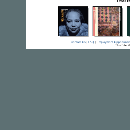
Other r
Contact Us
|
FAQ
|
Employment Opportuniti
This Site 