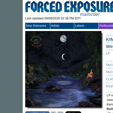
Last Updated 08/08/2026 02:36 PM EDT
New Releases
Artists
Labels
Forthcom
ARTI
KI
TITLE
Wel
FORM
LP
LABE
TAO
CATA
TAO 
GEN
CLA
RELE
5/1/
LP v
crea
tran
DoY