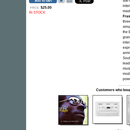
silk
inte
$25.00
PRICE:
mast
IN STOCK
Fra
thre
simu
the 
gran
inte
expr
armi
Sout
lead
musi
mode
powe
Customers who bought