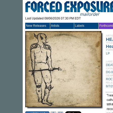
Last Updated 08/06/2026 07:30 PM EDT
New Releases
Artists
Labels
Forthcom
ARTI
HE
TITLE
He
FORM
LP
LABE
DEA
CATA
DG 
GEN
ROC
RELE
8/7/
"I w
cath
MR44
reco