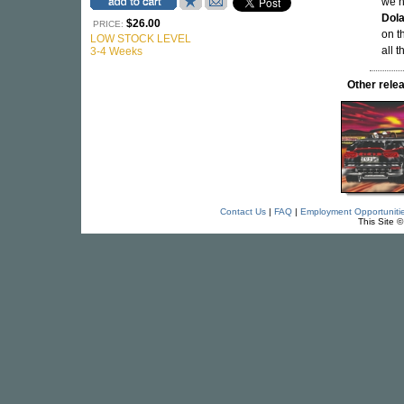
we n
Dol
$26.00
PRICE:
on t
LOW STOCK LEVEL
all 
3-4 Weeks
Other rel
Contact Us
|
FAQ
|
Employment Opportuniti
This Site 