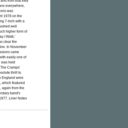
 and from that they
fans everywhere,
sions was
il 1978 on the
ng 7-inch with a
 pushed well
much higher form of
y I Walk,'
as clear the
nline. In November
essions came
with easily one of
de was held
. The Cramps'
olute thrill to
in England were
s
, which featured
h, again from the
endary band's
1977. Liner Notes