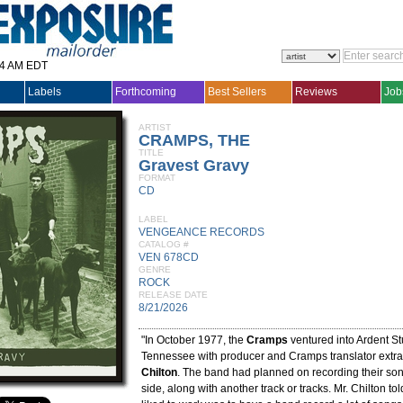
14 AM EDT
Labels
Forthcoming
Best Sellers
Reviews
Job
ARTIST
CRAMPS, THE
TITLE
Gravest Gravy
FORMAT
CD
LABEL
VENGEANCE RECORDS
CATALOG #
VEN 678CD
GENRE
ROCK
RELEASE DATE
8/21/2026
"In October 1977, the
Cramps
ventured into Ardent S
Tennessee with producer and Cramps translator extra
Chilton
. The band had planned on recording their song
side, along with another track or tracks. Mr. Chilton t