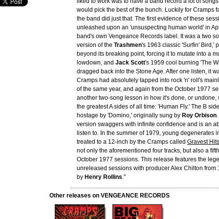
liked to work was to have a band record a lot of songs
would pick the best of the bunch. Luckily for Cramps 
the band did just that. The first evidence of these ses
unleashed upon an 'unsuspecting human world' in Apr
band's own Vengeance Records label. It was a two so
version of the
Trashmen
's 1963 classic 'Surfin' Bird,'
beyond its breaking point, forcing it to mutate into a 
lowdown, and
Jack Scott
's 1959 cool burning 'The Wa
dragged back into the Stone Age. After one listen, it w
Cramps had absolutely tapped into rock 'n' roll's mai
of the same year, and again from the October 1977 s
another two-song lesson in how it's done, or undone, 
the greatest A sides of all time: 'Human Fly.' The B si
hostage by 'Domino,' originally sung by
Roy Orbison
version swaggers with infinite confidence and is an abs
listen to. In the summer of 1979, young degenerates 
treated to a 12-inch by the Cramps called
Gravest Hit
not only the aforementioned four tracks, but also a fift
October 1977 sessions. This release features the leg
unreleased sessions with producer Alex Chilton from 
by
Henry Rollins
."
Other releases on VENGEANCE RECORDS