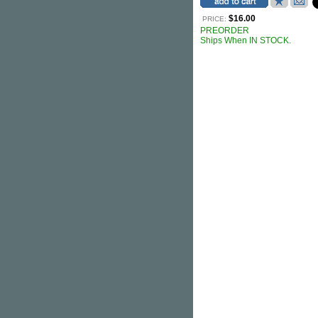
$16.00
PRICE:
PREORDER
Ships When IN STOCK.