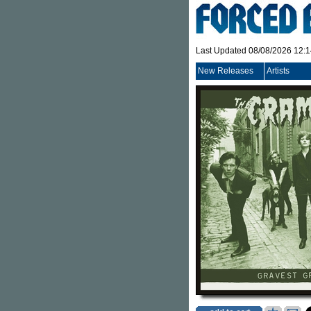
Last Updated 08/08/2026 12:
New Releases
Artists