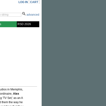
LOG IN
CART
advanced
s
RSD 2026
tudios in Memphis,
ordinaire,
Alex
 'TV Set,' as an A
old them the way he