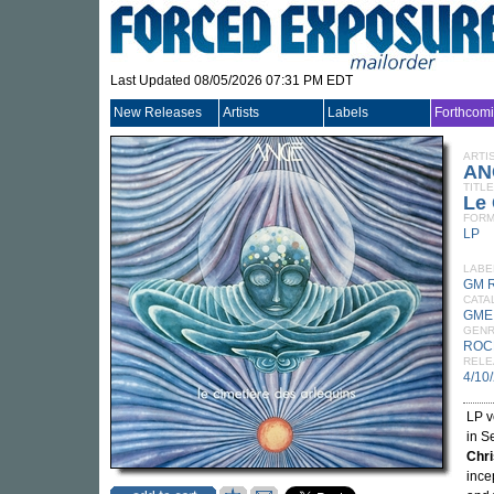
Last Updated 08/05/2026 07:31 PM EDT
New Releases
Artists
Labels
Forthcom
ARTI
AN
TITLE
Le 
FORM
LP
LABE
GM 
CATA
GME
GEN
ROC
RELE
4/10
LP v
in S
Chri
ince