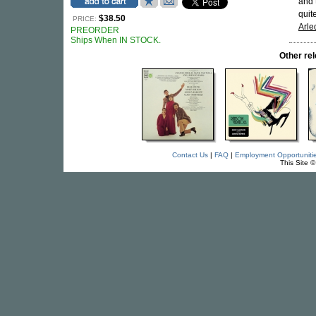
and 
quit
$38.50
PRICE:
Arle
PREORDER
Ships When IN STOCK.
Other r
Contact Us
|
FAQ
|
Employment Opportuniti
This Site 